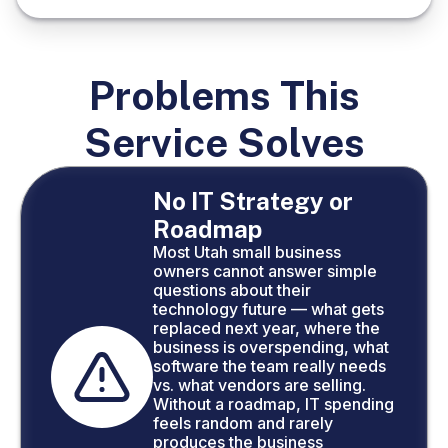
Problems This
Service Solves
No IT Strategy or
Roadmap
Most Utah small business
owners cannot answer simple
questions about their
technology future — what gets
replaced next year, where the
business is overspending, what
software the team really needs
vs. what vendors are selling.
Without a roadmap, IT spending
feels random and rarely
produces the business