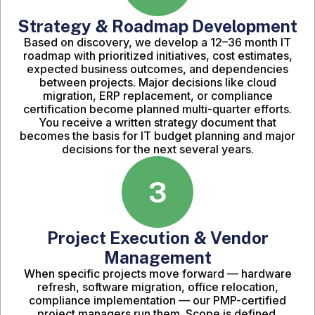
Strategy & Roadmap Development
Based on discovery, we develop a 12–36 month IT
roadmap with prioritized initiatives, cost estimates,
expected business outcomes, and dependencies
between projects. Major decisions like cloud
migration, ERP replacement, or compliance
certification become planned multi-quarter efforts.
You receive a written strategy document that
becomes the basis for IT budget planning and major
decisions for the next several years.
3
Project Execution & Vendor
Management
When specific projects move forward — hardware
refresh, software migration, office relocation,
compliance implementation — our PMP-certified
project managers run them. Scope is defined.