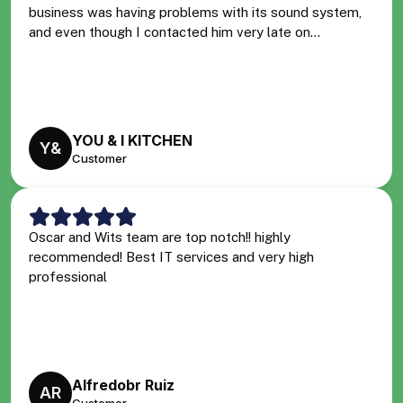
business was having problems with its sound system,
and even though I contacted him very late on...
YOU & I KITCHEN
Y&
Customer
Oscar and Wits team are top notch!! highly
recommended! Best IT services and very high
professional
Alfredobr Ruiz
AR