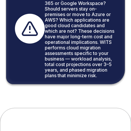
365 or Google Workspace?
Should servers stay on-
premises or move to Azure or
AWS? Which applications are
good cloud candidates and
which are not? These decisions
have major long-term cost and
operational implications. WITS
performs cloud migration
assessments specific to your
business — workload analysis,
total cost projections over 3–5
years, and phased migration
plans that minimize risk.