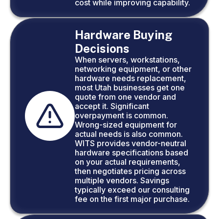
cost while improving capability.
Hardware Buying
Decisions
When servers, workstations,
networking equipment, or other
hardware needs replacement,
most Utah businesses get one
quote from one vendor and
accept it. Significant
overpayment is common.
Wrong-sized equipment for
actual needs is also common.
WITS provides vendor-neutral
hardware specifications based
on your actual requirements,
then negotiates pricing across
multiple vendors. Savings
typically exceed our consulting
fee on the first major purchase.