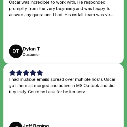
Oscar was incredible to work with. He responded
promptly from the very beginning and was happy to
answer any questions I had. His install team was ve...
Dylan T
DT
Customer
I had multiple emails spread over multiple hosts Oscar
got them all merged and active in MS Outlook and did
it quickly. Could not ask for better serv...
Jeff Bening