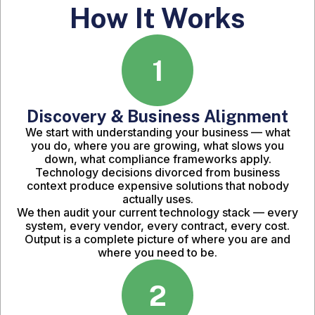
How It Works
1
Discovery & Business Alignment
We start with understanding your business — what
you do, where you are growing, what slows you
down, what compliance frameworks apply.
Technology decisions divorced from business
context produce expensive solutions that nobody
actually uses.
We then audit your current technology stack — every
system, every vendor, every contract, every cost.
Output is a complete picture of where you are and
where you need to be.
2