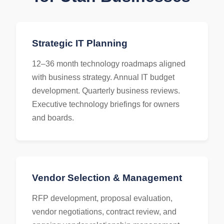
Strategic IT Planning
12–36 month technology roadmaps aligned
with business strategy. Annual IT budget
development. Quarterly business reviews.
Executive technology briefings for owners
and boards.
Vendor Selection & Management
RFP development, proposal evaluation,
vendor negotiations, contract review, and