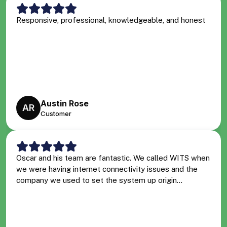
Responsive, professional, knowledgeable, and honest
Austin Rose
AR
Customer
Oscar and his team are fantastic. We called WITS when
we were having internet connectivity issues and the
company we used to set the system up origin...