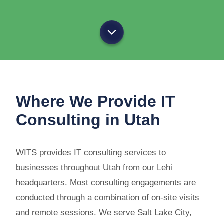
Where We Provide IT
Consulting in Utah
WITS provides IT consulting services to
businesses throughout Utah from our Lehi
headquarters. Most consulting engagements are
conducted through a combination of on-site visits
and remote sessions. We serve Salt Lake City,