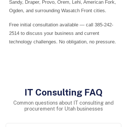
Sandy, Draper, Provo, Orem, Lehi, American Fork,
Ogden, and surrounding Wasatch Front cities.
Free initial consultation available — call 385-242-
2514 to discuss your business and current
technology challenges. No obligation, no pressure.
IT Consulting FAQ
Common questions about IT consulting and
procurement for Utah businesses