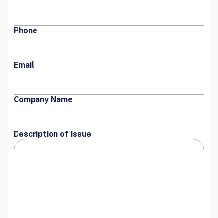
Phone
Email
Company Name
Description of Issue