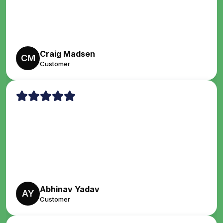
Craig Madsen
CM
Customer
Abhinav Yadav
AY
Customer