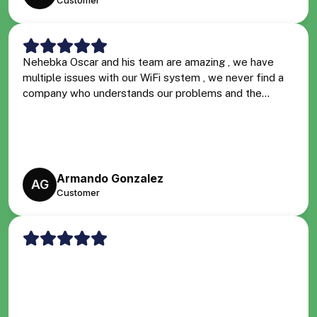
Customer
Nehebka Oscar and his team are amazing , we have
multiple issues with our WiFi system , we never find a
company who understands our problems and the...
Armando Gonzalez
AG
Customer