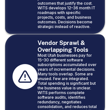
outcomes that justify the cost.
WITS develops 12–36 month IT
roadmaps with specific
projects, costs, and business
outcomes. Decisions become
strategic instead of reactive.
Vendor Sprawl &
Overlapping Tools
Most Utah businesses pay for
15–30 different software
subscriptions accumulated over
years of incremental decisions.
Many tools overlap. Some are
unused. Few are integrated.
Total spending is significant but
the business value is unclear.
WITS performs complete
software audits, identifies
redundancy, negotiates
consolidation, and reduces total