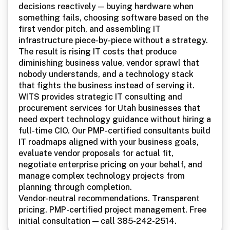
Device Setup
decisions reactively — buying hardware when
something fails, choosing software based on the
Dental
first vendor pitch, and assembling IT
Legal
infrastructure piece-by-piece without a strategy.
The result is rising IT costs that produce
Finance
diminishing business value, vendor sprawl that
nobody understands, and a technology stack
Construction
that fights the business instead of serving it.
WITS provides strategic IT consulting and
Restaurants
procurement services for Utah businesses that
need expert technology guidance without hiring a
Nonprofits
full-time CIO. Our PMP-certified consultants build
Manufacturing
IT roadmaps aligned with your business goals,
evaluate vendor proposals for actual fit,
Retail
negotiate enterprise pricing on your behalf, and
manage complex technology projects from
planning through completion.
Vendor-neutral recommendations. Transparent
pricing. PMP-certified project management. Free
initial consultation — call 385-242-2514.