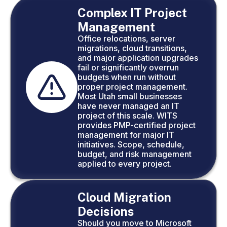
Complex IT Project
Management
Office relocations, server
migrations, cloud transitions,
and major application upgrades
fail or significantly overrun
budgets when run without
proper project management.
Most Utah small businesses
have never managed an IT
project of this scale. WITS
provides PMP-certified project
management for major IT
initiatives. Scope, schedule,
budget, and risk management
applied to every project.
Cloud Migration
Decisions
Should you move to Microsoft