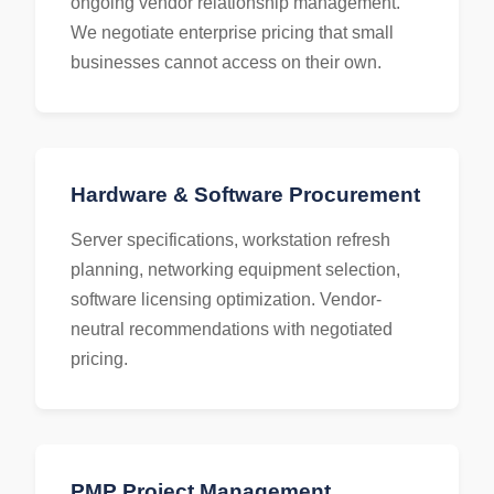
ongoing vendor relationship management.
We negotiate enterprise pricing that small
businesses cannot access on their own.
Hardware & Software Procurement
Server specifications, workstation refresh
planning, networking equipment selection,
software licensing optimization. Vendor-
neutral recommendations with negotiated
pricing.
PMP Project Management