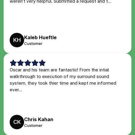
weren't very helpful. Submitted a request and t...
Kaleb Hueftle
KH
Customer
Oscar and his team are fantastic! From the intial
walkthrough to execution of my surround sound
system, they took thier time and kept me informed
ever...
Chris Kahan
CK
Customer