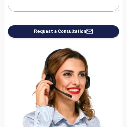
Request a Consultation