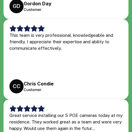
Gordon Day
GD
Customer
This team is very professional, knowledgeable and
friendly. I appreciate their expertise and ability to
communicate effectively.
Chris Condie
CC
Customer
Great service installing our 5 POE cameras today at my
residence. They worked great as a team and were very
happy. Would use them again in the futur...