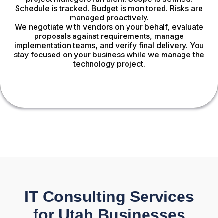
Schedule is tracked. Budget is monitored. Risks are
managed proactively.
We negotiate with vendors on your behalf, evaluate
proposals against requirements, manage
implementation teams, and verify final delivery. You
stay focused on your business while we manage the
technology project.
IT Consulting Services
for Utah Businesses