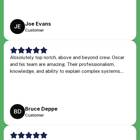
Joe Evans
JE
Customer
Absolutely top notch, above and beyond crew. Oscar
and his team are amazing. Their professionalism,
knowledge, and ability to explain complex systems...
Bruce Deppe
BD
Customer