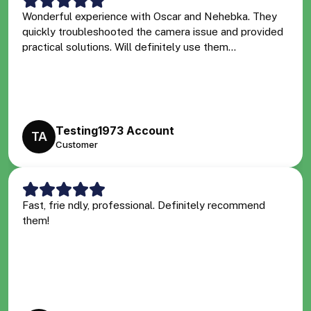
Wonderful experience with Oscar and Nehebka. They
quickly troubleshooted the camera issue and provided
practical solutions. Will definitely use them...
Testing1973 Account
TA
Customer
Fast, frie ndly, professional. Definitely recommend
them!