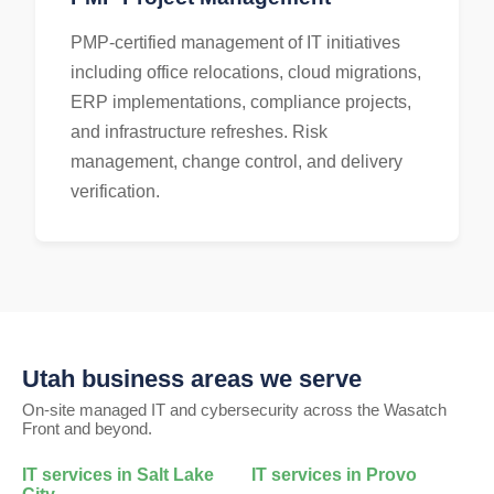
PMP-certified management of IT initiatives
including office relocations, cloud migrations,
ERP implementations, compliance projects,
and infrastructure refreshes. Risk
management, change control, and delivery
verification.
Utah business areas we serve
On-site managed IT and cybersecurity across the Wasatch
Front and beyond.
IT services in
Salt Lake
IT services in
Provo