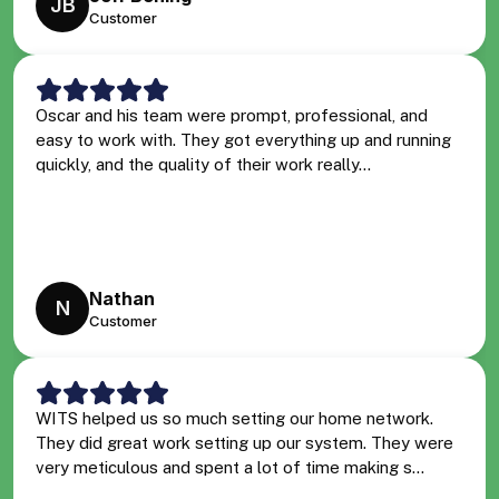
JB
Customer
Oscar and his team were prompt, professional, and
easy to work with. They got everything up and running
quickly, and the quality of their work really...
Nathan
N
Customer
WITS helped us so much setting our home network.
They did great work setting up our system. They were
very meticulous and spent a lot of time making s...