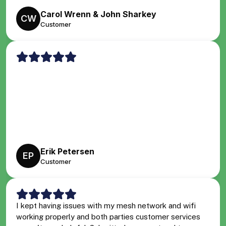
Carol Wrenn & John Sharkey
CW
Customer
Erik Petersen
EP
Customer
I kept having issues with my mesh network and wifi
working properly and both parties customer services