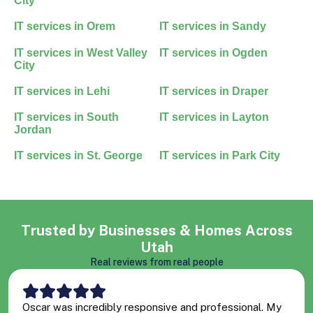
City
IT services in
Orem
IT services in
Sandy
IT services in
West Valley
IT services in
Ogden
City
IT services in
Lehi
IT services in
Draper
IT services in
South
IT services in
Layton
Jordan
IT services in
St. George
IT services in
Park City
Trusted by Businesses & Homes Across
Utah
Real reviews from real people
Oscar was incredibly responsive and professional. My