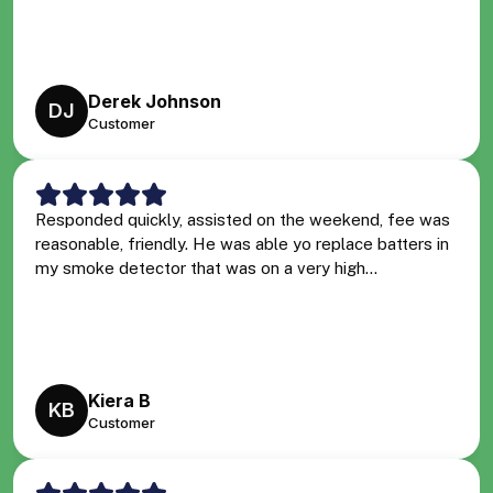
Derek Johnson
DJ
Customer
Responded quickly, assisted on the weekend, fee was
reasonable, friendly. He was able yo replace batters in
my smoke detector that was on a very high...
Kiera B
KB
Customer