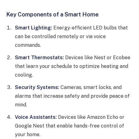
Key Components of a Smart Home
Smart Lighting:
Energy-efficient LED bulbs that
can be controlled remotely or via voice
commands.
Smart Thermostats:
Devices like Nest or Ecobee
that learn your schedule to optimize heating and
cooling.
Security Systems:
Cameras, smart locks, and
alarms that increase safety and provide peace of
mind.
Voice Assistants:
Devices like Amazon Echo or
Google Nest that enable hands-free control of
your home.