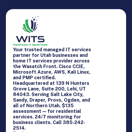
Your trusted managed IT services
partner for Utah businesses and
home IT services provider across
the Wasatch Front. Cisco CCIE,
Microsoft Azure, AWS, Kali Linux,
and PMP certified.
Headquartered at 139 N Hunters
Grove Lane, Suite 200, Lehi, UT
84043. Serving Salt Lake City,
Sandy, Draper, Provo, Ogden, and
all of Northern Utah. $135
assessment — for residential
services. 24/7 monitoring for
business clients. Call 385-242-
2514.