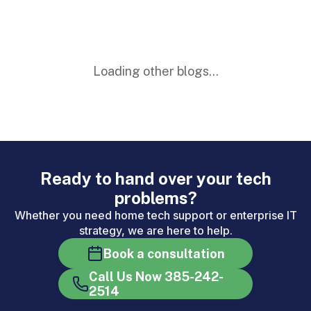
Loading other blogs...
Ready to hand over your tech
problems?
Whether you need home tech support or enterprise IT
strategy, we are here to help.
Book a consultation
Call Us Now 385-242-
2514