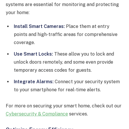
systems are essential for monitoring and protecting
your home:
Install Smart Cameras:
Place them at entry
points and high-traffic areas for comprehensive
coverage.
Use Smart Locks:
These allow you to lock and
unlock doors remotely, and some even provide
temporary access codes for guests.
Integrate Alarms:
Connect your security system
to your smartphone for real-time alerts.
For more on securing your smart home, check out our
Cybersecurity & Compliance
services.