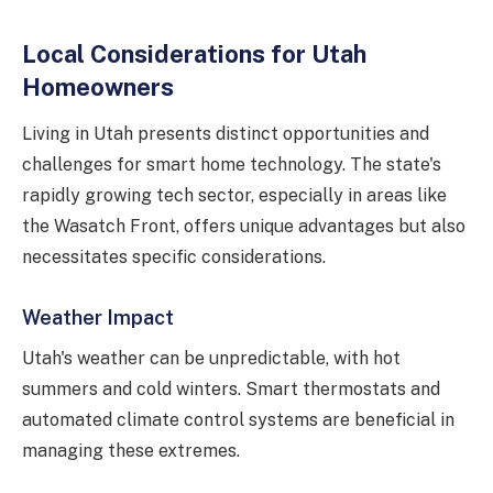
Local Considerations for Utah
Homeowners
Living in Utah presents distinct opportunities and
challenges for smart home technology. The state's
rapidly growing tech sector, especially in areas like
the Wasatch Front, offers unique advantages but also
necessitates specific considerations.
Weather Impact
Utah's weather can be unpredictable, with hot
summers and cold winters. Smart thermostats and
automated climate control systems are beneficial in
managing these extremes.