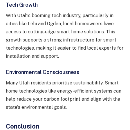
Tech Growth
With Utah's booming tech industry, particularly in
cities like Lehi and Ogden, local homeowners have
access to cutting-edge smart home solutions. This
growth supports a strong infrastructure for smart
technologies, making it easier to find local experts for
installation and support.
Environmental Consciousness
Many Utah residents prioritize sustainability. Smart
home technologies like energy-efficient systems can
help reduce your carbon footprint and align with the
state's environmental goals.
Conclusion