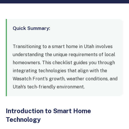
Device Setup
Dental
Legal
Quick Summary:
Finance
Construction
Transitioning to a smart home in Utah involves
understanding the unique requirements of local
Restaurants
homeowners. This checklist guides you through
Nonprofits
integrating technologies that align with the
Wasatch Front's growth, weather conditions, and
Manufacturing
Utah's tech-friendly environment.
Retail
Introduction to Smart Home
Technology