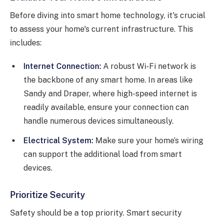
Before diving into smart home technology, it's crucial
to assess your home's current infrastructure. This
includes:
Internet Connection:
A robust Wi-Fi network is
the backbone of any smart home. In areas like
Sandy and Draper, where high-speed internet is
readily available, ensure your connection can
handle numerous devices simultaneously.
Electrical System:
Make sure your home’s wiring
can support the additional load from smart
devices.
Prioritize Security
Safety should be a top priority. Smart security