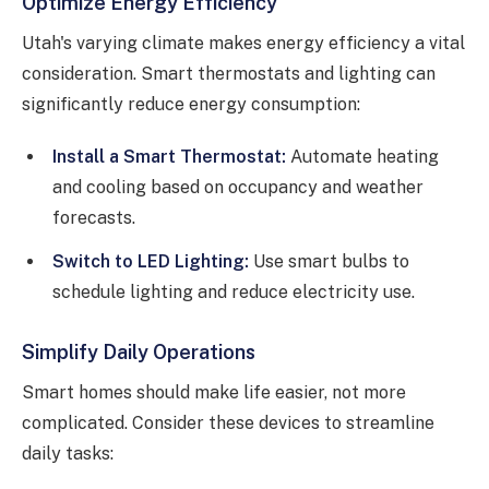
Optimize Energy Efficiency
Utah's varying climate makes energy efficiency a vital
consideration. Smart thermostats and lighting can
significantly reduce energy consumption:
Install a Smart Thermostat:
Automate heating
and cooling based on occupancy and weather
forecasts.
Switch to LED Lighting:
Use smart bulbs to
schedule lighting and reduce electricity use.
Simplify Daily Operations
Smart homes should make life easier, not more
complicated. Consider these devices to streamline
daily tasks: