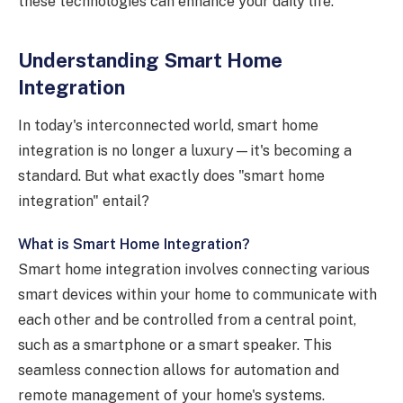
these technologies can enhance your daily life.
Understanding Smart Home
Integration
In today's interconnected world, smart home
integration is no longer a luxury—it's becoming a
standard. But what exactly does "smart home
integration" entail?
What is Smart Home Integration?
Smart home integration involves connecting various
smart devices within your home to communicate with
each other and be controlled from a central point,
such as a smartphone or a smart speaker. This
seamless connection allows for automation and
remote management of your home's systems.