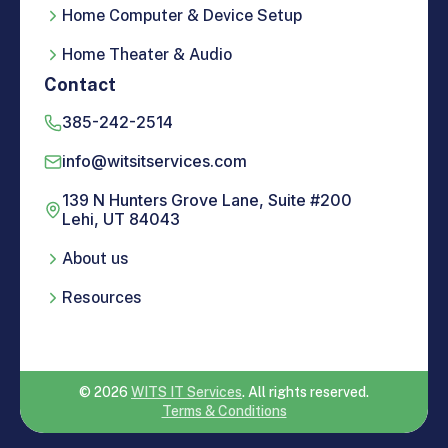
Home Computer & Device Setup
Home Theater & Audio
Contact
385-242-2514
info@witsitservices.com
139 N Hunters Grove Lane, Suite #200
Lehi, UT 84043
About us
Resources
© 2026
WITS IT Services
. All rights reserved.
Terms & Conditions