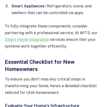
Smart Appliances:
Refrigerators, ovens, and
washers that can be controlled via apps.
To fully integrate these components, consider
partnering with a professional service. At WITS, our
Smart Home Integration
services ensure that your
systems work together efficiently.
Essential Checklist for New
Homeowners
To ensure you don't miss any critical steps in
transforming your home, here's a detailed checklist
tailored for Utah homeowners:
Evaluate Your Home's Infrastructure