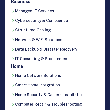
Business
Managed IT Services
Cybersecurity & Compliance
Structured Cabling
Network & WiFi Solutions
Data Backup & Disaster Recovery
IT Consulting & Procurement
Home
Home Network Solutions
Smart Home Integration
Home Security & Camera Installation
Computer Repair & Troubleshooting