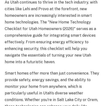
As Utah continues to thrive in the tech industry, with
cities like Lehi and Provo at the forefront, new
homeowners are increasingly interested in smart
home technologies. The "New Home Technology
Checklist for Utah Homeowners (2026)" serves as a
comprehensive guide for integrating smart devices
effectively. From ensuring energy efficiency to
enhancing security, this checklist will help you
navigate the essentials of turning your new Utah
home into a futuristic haven.
Smart homes offer more than just convenience. They
provide safety, energy savings, and the ability to
monitor your home from anywhere, which is
particularly useful in Utah's diverse weather
conditions. Whether you're in Salt Lake City or Orem,