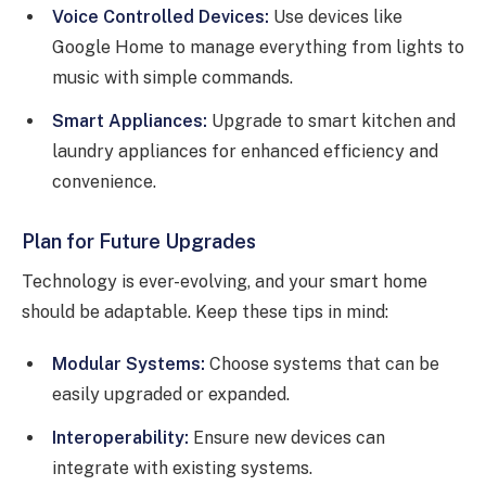
Voice Controlled Devices:
Use devices like
Google Home to manage everything from lights to
music with simple commands.
Smart Appliances:
Upgrade to smart kitchen and
laundry appliances for enhanced efficiency and
convenience.
Plan for Future Upgrades
Technology is ever-evolving, and your smart home
should be adaptable. Keep these tips in mind:
Modular Systems:
Choose systems that can be
easily upgraded or expanded.
Interoperability:
Ensure new devices can
integrate with existing systems.