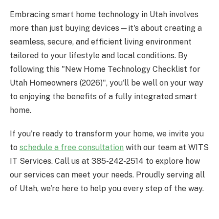
Embracing smart home technology in Utah involves
more than just buying devices—it's about creating a
seamless, secure, and efficient living environment
tailored to your lifestyle and local conditions. By
following this "New Home Technology Checklist for
Utah Homeowners (2026)", you'll be well on your way
to enjoying the benefits of a fully integrated smart
home.
If you're ready to transform your home, we invite you
to
schedule a free consultation
with our team at WITS
IT Services. Call us at 385-242-2514 to explore how
our services can meet your needs. Proudly serving all
of Utah, we're here to help you every step of the way.